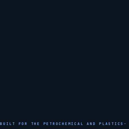
BUILT FOR THE PETROCHEMICAL AND PLASTICS-