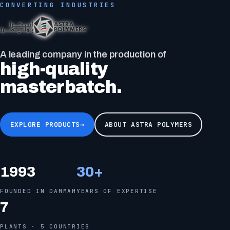
CONVERTING INDUSTRIES
Black masterbatch
consists of a wide range of pigment systems.
EXPLORE PRODUCTS
→
ABOUT ASTRA POLYMERS
1993
30
+
FOUNDED IN DAMMAM
YEARS OF EXPERTISE
7
PLANTS · 5 COUNTRIES