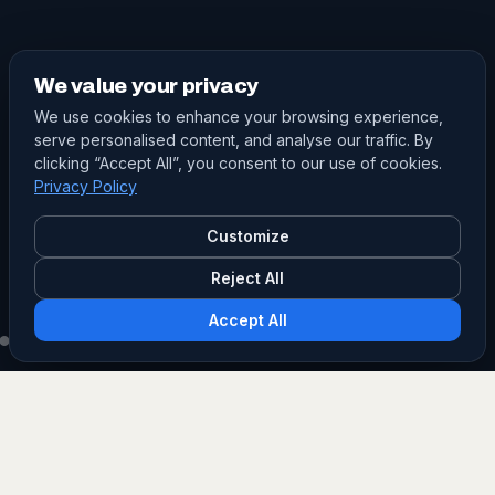
We value your privacy
We use cookies to enhance your browsing experience,
serve personalised content, and analyse our traffic. By
clicking “Accept All”, you consent to our use of cookies.
Privacy Policy
Customize
Reject All
Accept All
PRODUCT SEARCH
Find the right grade.
Filter our masterbatch and additive grades by type,