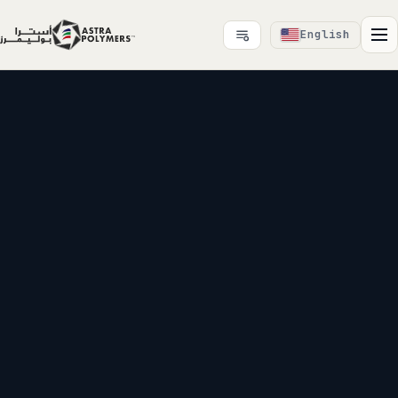
English